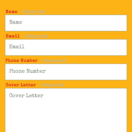
Name
- Required
Email
- Required
Phone Number
- Required
Cover Letter
- Required