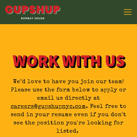
Tog
Main content starts here, tab to start navig
WORK WITH US
We’d love to have you join our team!
Please use the form below to apply or
email us directly at
careers@gupshupnyc.com
. Feel free to
send in your resume even if you don't
see the position you're looking for
listed.